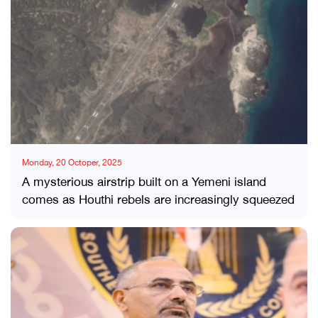
Monday, 20 Octoper, 2025
A mysterious airstrip built on a Yemeni island
comes as Houthi rebels are increasingly squeezed