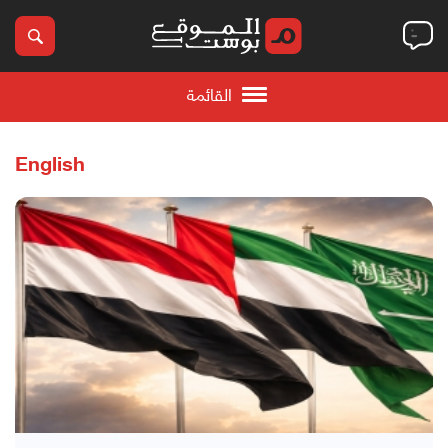
القائمة
English