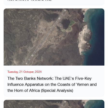
Tuesday, 21 Octoper, 2025
The Two Banks Network: The UAE's Five-Key
Influence Apparatus on the Coasts of Yemen and
the Horn of Africa (Special Analysis)