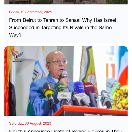
Friday, 12 September, 2025
From Beirut to Tehran to Sanaa: Why Has Israel
Succeeded in Targeting Its Rivals in the Same
Way?
Saturday, 30 August, 2025
Houthis Announce Death of Senior Figures in Their