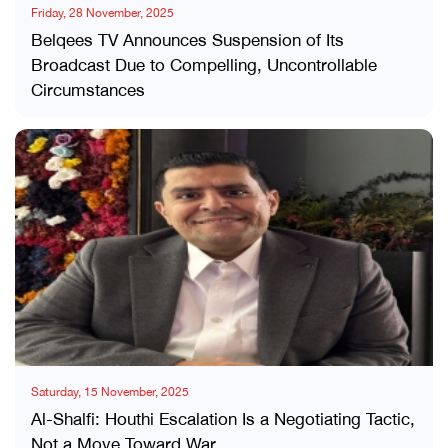
Friday, 28 November, 2025
Belqees TV Announces Suspension of Its
Broadcast Due to Compelling, Uncontrollable
Circumstances
Saturday, 15 November, 2025
Al-Shalfi: Houthi Escalation Is a Negotiating Tactic,
Not a Move Toward War