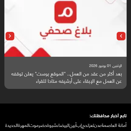
الإثنين, 25 مايو, 2026
باحثون من اليمن يدخلون سباق أبحاث ألزهايمر بدراسة
واعدة منشورة عالميا (ترجمة)
تابع أخبار محافظتك:
الحديدة
المهرة
حضرموت
شبوة
البيضاء
أبين
إب
لحج
تعز
عدن
أمانة العاصمة