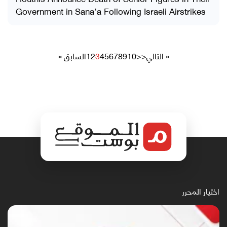
Government in Sana’a Following Israeli Airstrikes
« السابق
1
2
3
4
5
6
7
8
9
10
>>
التالي »
اختيار المحرر