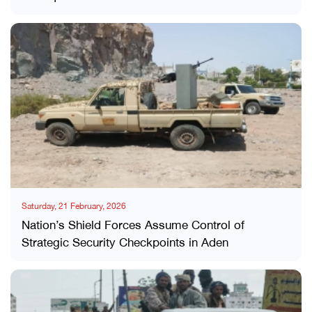
Saturday, 21 February, 2026
Nation’s Shield Forces Assume Control of
Strategic Security Checkpoints in Aden