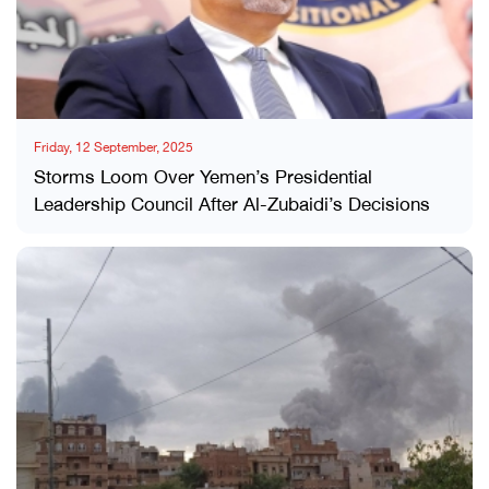
Friday, 12 September, 2025
Storms Loom Over Yemen’s Presidential
Leadership Council After Al-Zubaidi’s Decisions