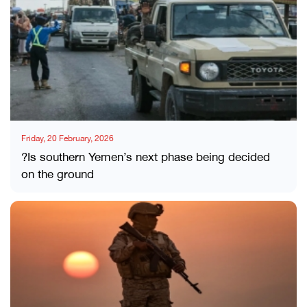
Friday, 20 February, 2026
?Is southern Yemen’s next phase being decided
on the ground