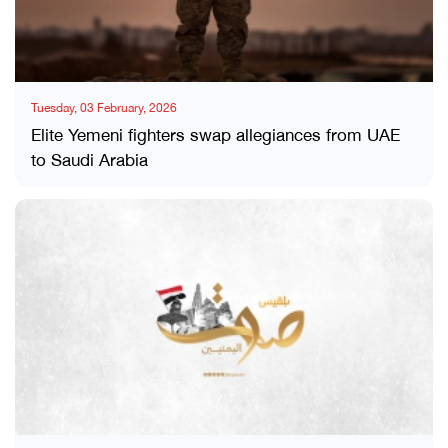
Tuesday, 03 February, 2026
Elite Yemeni fighters swap allegiances from UAE
to Saudi Arabia