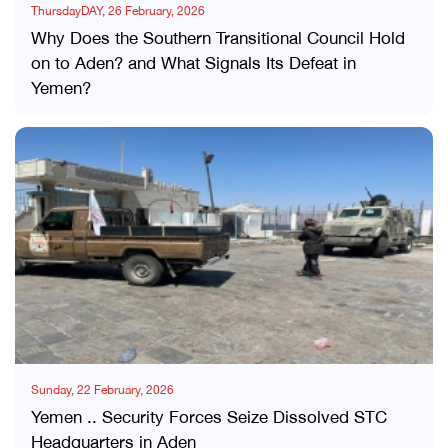
ThursdayDAY, 26 February, 2026
Why Does the Southern Transitional Council Hold
on to Aden? and What Signals Its Defeat in
Yemen?
Sunday, 22 February, 2026
Yemen .. Security Forces Seize Dissolved STC
Headquarters in Aden