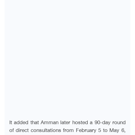
It added that Amman later hosted a 90-day round
of direct consultations from February 5 to May 6,