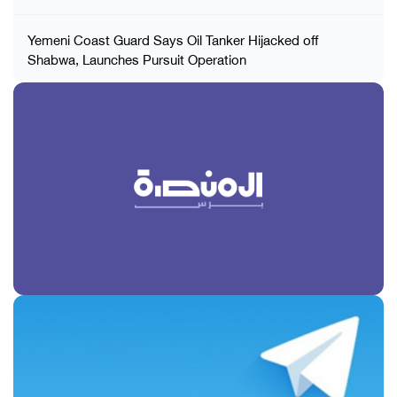
Yemeni Coast Guard Says Oil Tanker Hijacked off
Shabwa, Launches Pursuit Operation