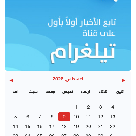
◀
▶
اغسطس, 2026
احد
سبت
جمعة
خميس
اربعاء
ثلاثاء
اثنين
1
2
3
4
5
6
7
8
9
10
11
12
13
14
15
16
17
18
19
20
21
22
23
24
25
26
27
28
29
30
31