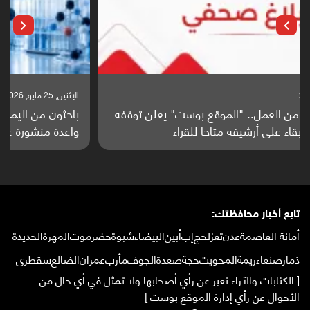
الإثنين, 25 مايو, 2026
باحثون من اليمن يدخلون سباق أبحاث ألزهايمر بدراسة
واعدة منشورة عالميا (ترجمة)
تابع أخبار محافظتك:
الحديدة
المهرة
حضرموت
شبوة
البيضاء
أبين
إب
لحج
تعز
عدن
أمانة العاصمة
سقطرى
الضالع
عمران
مأرب
الجوف
صعدة
حجة
المحويت
ريمة
صنعاء
ذمار
[ الكتابات والآراء تعبر عن رأي أصحابها ولا تمثل في أي حال من
الأحوال عن رأي إدارة الموقع بوست ]