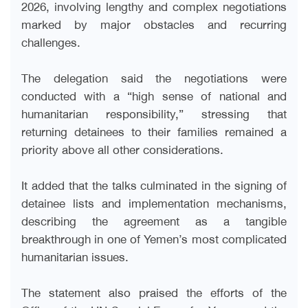
2026, involving lengthy and complex negotiations
marked by major obstacles and recurring
challenges.
The delegation said the negotiations were
conducted with a “high sense of national and
humanitarian responsibility,” stressing that
returning detainees to their families remained a
priority above all other considerations.
It added that the talks culminated in the signing of
detainee lists and implementation mechanisms,
describing the agreement as a tangible
breakthrough in one of Yemen’s most complicated
humanitarian issues.
The statement also praised the efforts of the