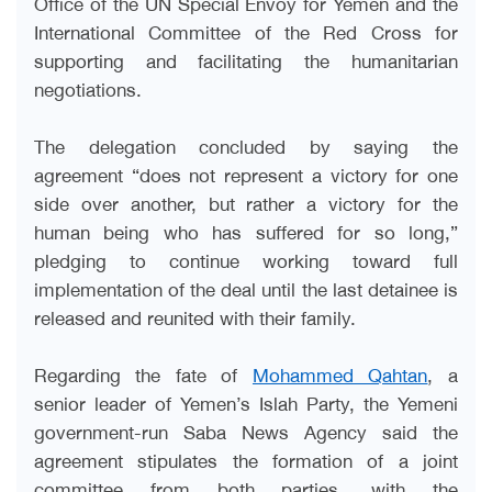
Office of the UN Special Envoy for Yemen and the
International Committee of the Red Cross for
supporting and facilitating the humanitarian
negotiations.
The delegation concluded by saying the
agreement “does not represent a victory for one
side over another, but rather a victory for the
human being who has suffered for so long,”
pledging to continue working toward full
implementation of the deal until the last detainee is
released and reunited with their family.
Regarding the fate of
Mohammed Qahtan
, a
senior leader of Yemen’s Islah Party, the Yemeni
government-run Saba News Agency said the
agreement stipulates the formation of a joint
committee from both parties, with the