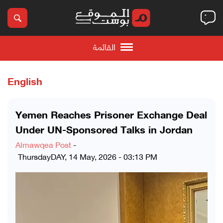
القائمة
English
Yemen Reaches Prisoner Exchange Deal
Under UN-Sponsored Talks in Jordan
Almawqea Post
-
ThursdayDAY, 14 May, 2026 - 03:13 PM