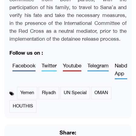
participation of his family, to travel to Sana’a and
verify his fate and take the necessary measures,
in the presence of the International Committee of
the Red Cross as a neutral mediator, prior to the
implementation of the detainee release process.
Follow us on :
Facebook
Twitter
Youtube
Telegram
Nabd
App
Yemen
Riyadh
UN Special
OMAN
HOUTHIS
Share: