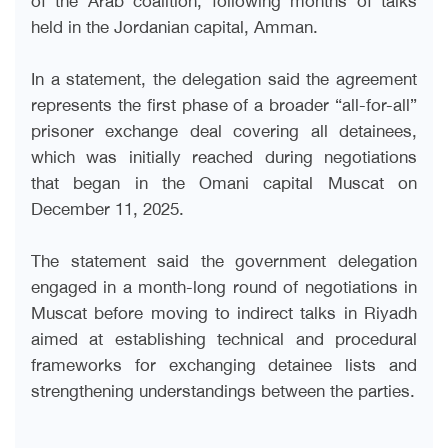
held in the Jordanian capital, Amman.
In a statement, the delegation said the agreement
represents the first phase of a broader “all-for-all”
prisoner exchange deal covering all detainees,
which was initially reached during negotiations
that began in the Omani capital Muscat on
December 11, 2025.
The statement said the government delegation
engaged in a month-long round of negotiations in
Muscat before moving to indirect talks in Riyadh
aimed at establishing technical and procedural
frameworks for exchanging detainee lists and
strengthening understandings between the parties.