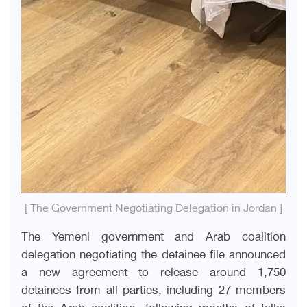
[ The Government Negotiating Delegation in Jordan ]
The Yemeni government and Arab coalition
delegation negotiating the detainee file announced
a new agreement to release around 1,750
detainees from all parties, including 27 members
of the Arab coalition, following months of talks