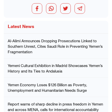
Latest News
Al-Alimi Announces Dropping Prosecutions Linked to
Southern Unrest, Cites Saudi Role in Preventing Yemen’s
Fragmentation
Yemeni Cultural Exhibition in Madrid Showcases Yemen’s
History and Its Ties to Andalusia
Yemen Economy Loses $126 Billion as Poverty,
Unemployment and Humanitarian Needs Surge
Report warns of sharp decline in press freedom in Yemen
and across MENA, calls for international accountability