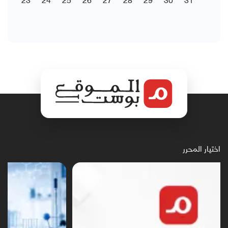
اختيار المحرر