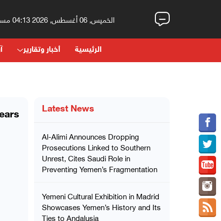
الخميس, 06 أغسطس, 2026 04:13 مساءً
اء
أخبار وتقارير
الرئيسية
Latest News
ears
Al-Alimi Announces Dropping
Prosecutions Linked to Southern
Unrest, Cites Saudi Role in
Preventing Yemen’s Fragmentation
Yemeni Cultural Exhibition in Madrid
Showcases Yemen’s History and Its
Ties to Andalusia