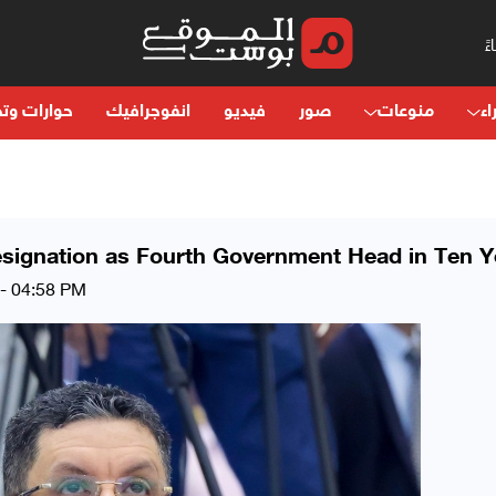
ت وتحليلات
انفوجرافيك
فيديو
صور
منوعات
آر
signation as Fourth Government Head in Ten Y
 - 04:58 PM