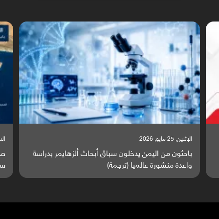
, 2026
السبت, 23 مايو, 2026
رة
صراع دولي يتصاعد قرب اليمن والبحر الأحمر يتحول إلى
ة)
ساحة مواجهة عالمية (ترجمة)