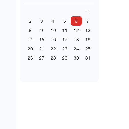
1
2
3
4
5
6
7
8
9
10
11
12
13
14
15
16
17
18
19
20
21
22
23
24
25
26
27
28
29
30
31