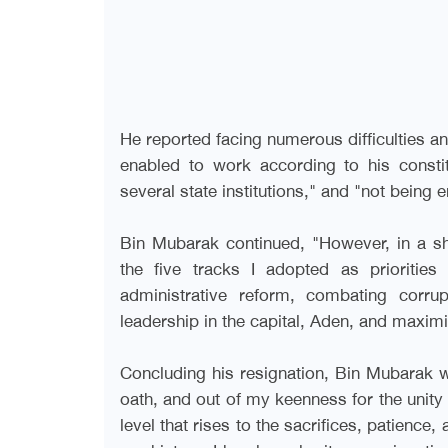
He reported facing numerous difficulties a
enabled to work according to his consti
several state institutions," and "not being
Bin Mubarak continued, "However, in a 
the five tracks I adopted as priorities
administrative reform, combating corrupt
leadership in the capital, Aden, and maximiz
Concluding his resignation, Bin Mubarak w
oath, and out of my keenness for the unity o
level that rises to the sacrifices, patience,