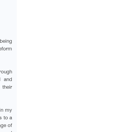
 being
eform
rough
l and
 their
 in my
s to a
age of