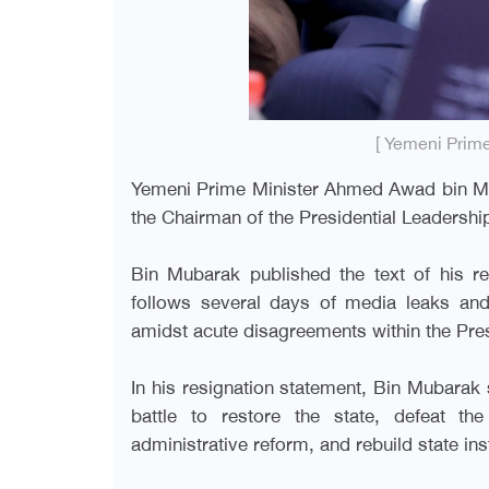
[ Yemeni Prim
Yemeni Prime Minister Ahmed Awad bin Mu
the Chairman of the Presidential Leadershi
Bin Mubarak published the text of his r
follows several days of media leaks an
amidst acute disagreements within the Pres
In his resignation statement, Bin Mubarak s
battle to restore the state, defeat th
administrative reform, and rebuild state inst