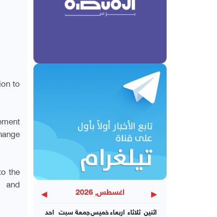
on to
ement
hange
to the
l and
◀
▶
اغسطس, 2026
احد
سبت
جمعة
خميس
اربعاء
ثلاثاء
اثنين