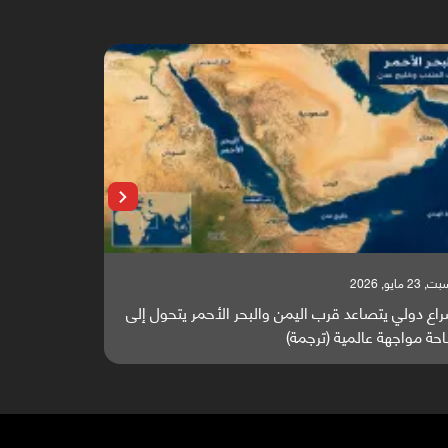
الجمعة, 22 مايو, 2026
السبت, 23 مايو
 الملايين في
تقرير أوروبي: باب المندب واليمن أصبحا عقدة التجا
من نحو الجوع
والطاقة العالمية (ترجم