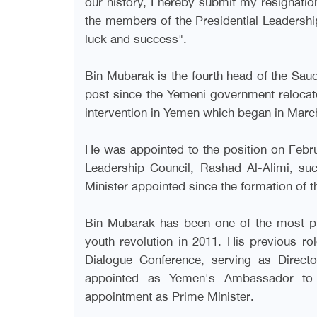
our history, I hereby submit my resignatio
the members of the Presidential Leadership
luck and success
."
Bin Mubarak is the fourth head of the Sau
post since the Yemeni government relocated
intervention in Yemen which began in Marc
He was appointed to the position on Febru
Leadership Council, Rashad Al-Alimi, s
Minister appointed since the formation of t
Bin Mubarak has been one of the most pro
youth revolution in 2011. His previous ro
Dialogue Conference, serving as Direct
appointed as Yemen's Ambassador to W
appointment as Prime Minister
.