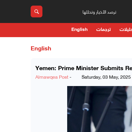
نرصد الأخبار ونحللها
English
ترجمات
حوارا
English
Yemen: Prime Minister Submits Re
Almawqea Post
-
Saturday, 03 May, 2025