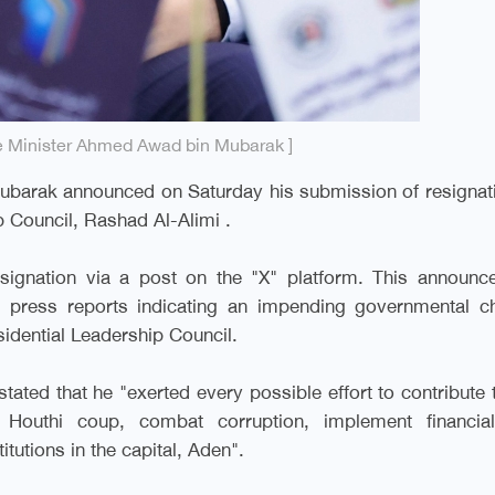
e Minister Ahmed Awad bin Mubarak ]
barak announced on Saturday his submission of resignati
p Council, Rashad Al-Alimi
.
esignation via a post on the "X" platform. This announc
d press reports indicating an impending governmental c
idential Leadership Council
.
tated that he "exerted every possible effort to contribute 
e Houthi coup, combat corruption, implement financia
itutions in the capital, Aden
."