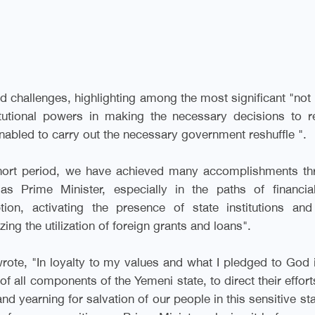
nd challenges, highlighting among the most significant "not
tutional powers in making the necessary decisions to r
 enabled to carry out the necessary government reshuffle
."
short period, we have achieved many accomplishments th
 as Prime Minister, especially in the paths of financia
ion, activating the presence of state institutions and
ing the utilization of foreign grants and loans
."
rote, "In loyalty to my values and what I pledged to God
f all components of the Yemeni state, to direct their effort
 and yearning for salvation of our people in this sensitive st