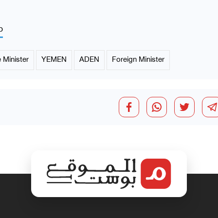
p
 Minister
YEMEN
ADEN
Foreign Minister