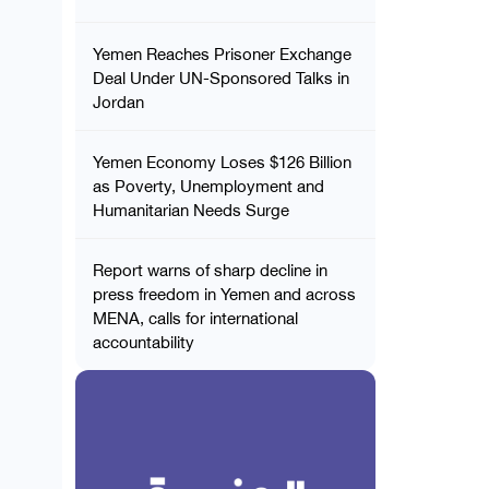
Yemen Reaches Prisoner Exchange
Deal Under UN-Sponsored Talks in
Jordan
Yemen Economy Loses $126 Billion
as Poverty, Unemployment and
Humanitarian Needs Surge
Report warns of sharp decline in
press freedom in Yemen and across
MENA, calls for international
accountability