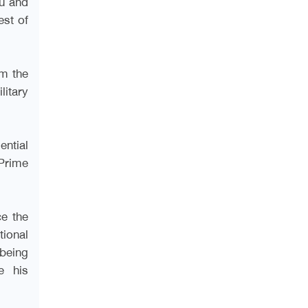
ou and
est of
om the
litary
ential
Prime
ce the
tional
being
e his