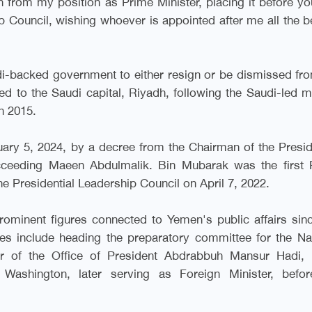
n from my position as Prime Minister, placing it before y
 Council, wishing whoever is appointed after me all the b
di-backed government to either resign or be dismissed fr
 to the Saudi capital, Riyadh, following the Saudi-led mi
h 2015
.
ary 5, 2024, by a decree from the Chairman of the Presid
ucceeding Maeen Abdulmalik. Bin Mubarak was the first 
he Presidential Leadership Council on April 7, 2022
.
minent figures connected to Yemen's public affairs sin
les include heading the preparatory committee for the Na
or of the Office of President Abdrabbuh Mansur Hadi, 
ashington, later serving as Foreign Minister, befor