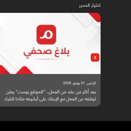
اختيار المحرر
الإثنين, 25 مايو, 2026
باحثون من اليمن يدخلون سباق أبحاث ألزهايمر بدراسة
بعد أك
واعدة منشورة عالميا (ترجمة)
توقفه ع