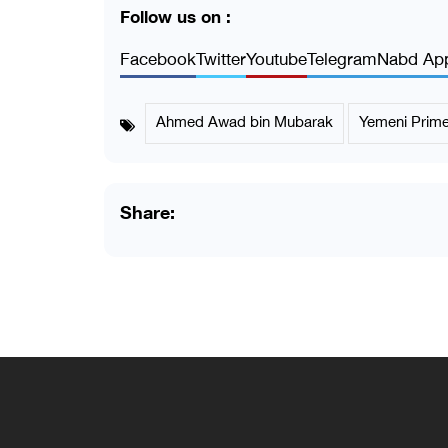
Follow us on :
Facebook
Twitter
Youtube
Telegram
Nabd Ap
Ahmed Awad bin Mubarak
Yemeni Prime
Share: