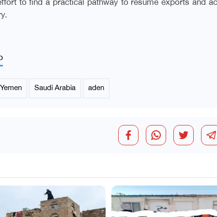
 effort to find a practical pathway to resume exports and a
ry.
p
Yemen
Saudi Arabia
aden