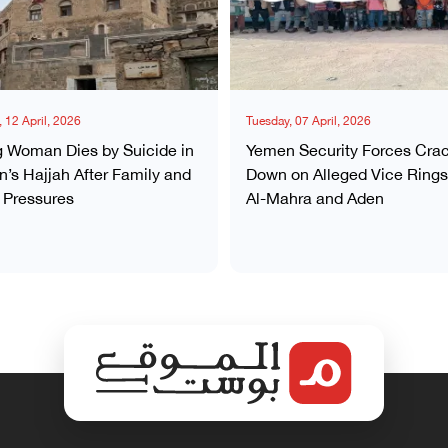
 12 April, 2026
Tuesday, 07 April, 2026
 Woman Dies by Suicide in
Yemen Security Forces Cra
’s Hajjah After Family and
Down on Alleged Vice Rings
 Pressures
Al-Mahra and Aden