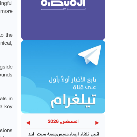
ingful
 more
to the
nical,
ngside
pounds
als in
a key
◀
▶
اغسطس, 2026
ssions
احد
سبت
جمعة
خميس
اربعاء
ثلاثاء
اثنين