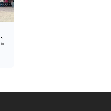
ck
 in