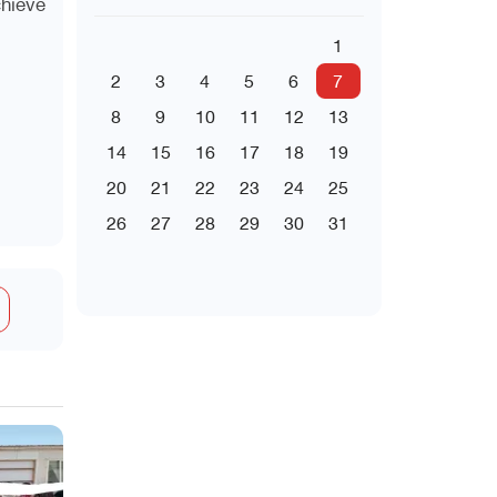
chieve
1
2
3
4
5
6
7
8
9
10
11
12
13
14
15
16
17
18
19
20
21
22
23
24
25
26
27
28
29
30
31