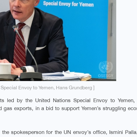
s Special Envoy to Yemen, Hans Grundberg ]
ts led by the United Nations Special Envoy to Yemen,
nd gas exports, in a bid to support Yemen’s struggling e
the spokesperson for the UN envoy’s office, Ismini Palla