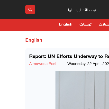
نرصد الأخبار ونحللها
English
ترجمات
حوارا
English
Report: UN Efforts Underway to 
Almawqea Post
-
Wednsday, 22 April, 20