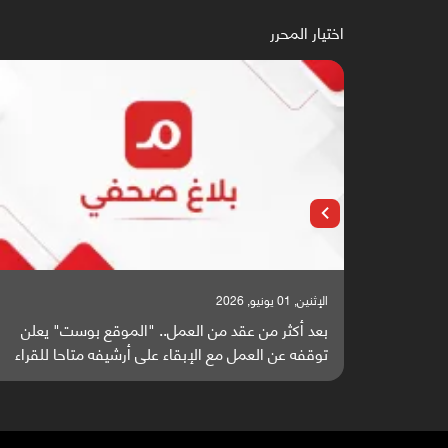
اختيار المحرر
الإثنين, 25 مايو, 2026
دخلون سباق أبحاث ألزهايمر بدراسة
بعد أكثر من عقد من العمل
واعدة منشورة عالميا (ترجمة)
توقفه عن العمل مع الإبقاء 