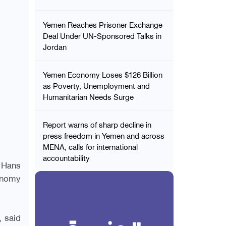
Yemen Reaches Prisoner Exchange
Deal Under UN-Sponsored Talks in
Jordan
Yemen Economy Loses $126 Billion
as Poverty, Unemployment and
Humanitarian Needs Surge
Report warns of sharp decline in
press freedom in Yemen and across
MENA, calls for international
accountability
 Hans
conomy
, said