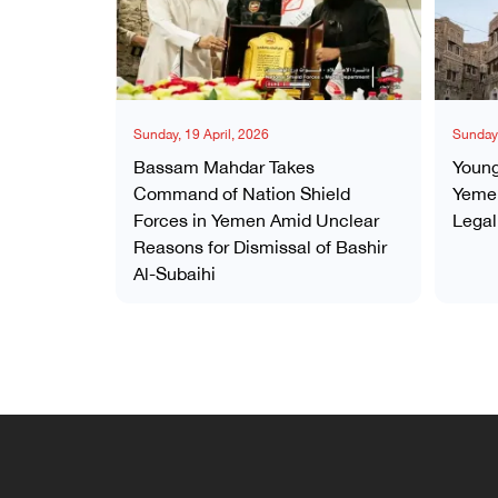
Sunday, 19 April, 2026
Sunday,
Bassam Mahdar Takes
Young
Command of Nation Shield
Yemen
Forces in Yemen Amid Unclear
Legal
Reasons for Dismissal of Bashir
Al-Subaihi