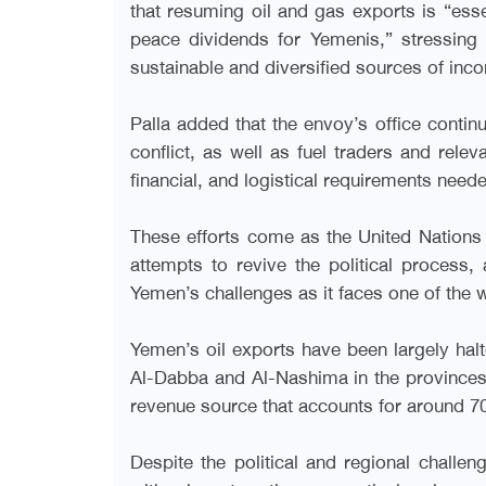
that resuming oil and gas exports is “ess
peace dividends for Yemenis,” stressing
sustainable and diversified sources of inco
Palla added that the envoy’s office continu
conflict, as well as fuel traders and relev
financial, and logistical requirements neede
These efforts come as the United Nations i
attempts to revive the political process
Yemen’s challenges as it faces one of the 
Yemen’s oil exports have been largely halt
Al-Dabba and Al-Nashima in the province
revenue source that accounts for around 70
Despite the political and regional chall