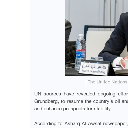
[ The United Nation
UN sources have revealed ongoing effor
Grundberg, to resume the country’s oil a
and enhance prospects for stability.
According to Asharq Al-Awsat newspaper, 