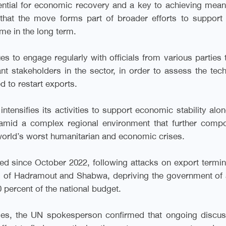
ential for economic recovery and a key to achieving mean
 that the move forms part of broader efforts to support
me in the long term.
es to engage regularly with officials from various parties 
ant stakeholders in the sector, in order to assess the tech
d to restart exports.
ntensifies its activities to support economic stability alo
, amid a complex regional environment that further com
world’s worst humanitarian and economic crises.
ed since October 2022, following attacks on export termin
s of Hadramout and Shabwa, depriving the government of 
 percent of the national budget.
enges, the UN spokesperson confirmed that ongoing discu