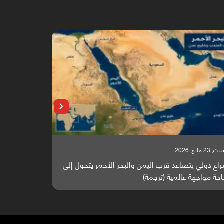
السبت, 23 مايو, 2026
تقرير أوروبي: باب المندب واليمن أصبحا عقدة التجارة
صراع دولي
والطاقة العالمية (ترجمة)