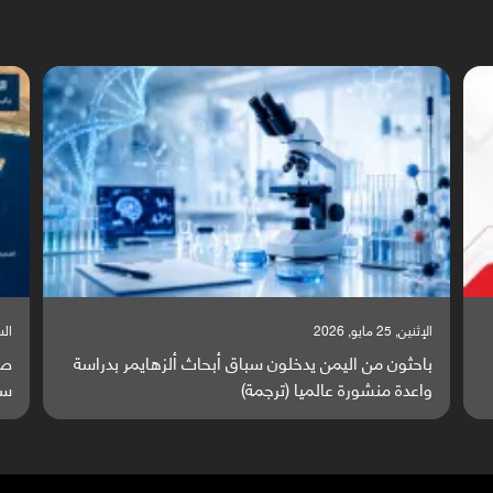
السبت, 23 مايو, 2026
 يتصاعد قرب اليمن والبحر الأحمر يتحول إلى
باحثون من اليمن ي
ساحة مواجهة عالمية (ترجمة)