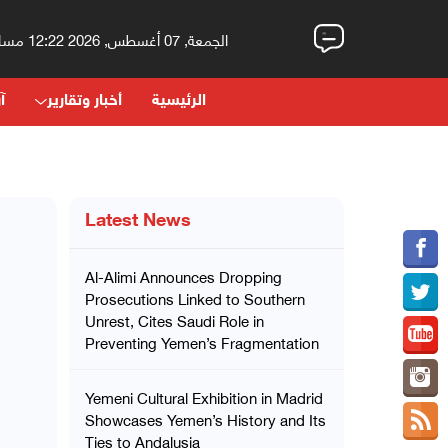
الجمعة, 07 أغسطس, 2026 12:22 مساءً
اء
أخبار وتقارير
الرئيسية
Latest News
Al-Alimi Announces Dropping
Prosecutions Linked to Southern
Unrest, Cites Saudi Role in
Preventing Yemen’s Fragmentation
Yemeni Cultural Exhibition in Madrid
Showcases Yemen’s History and Its
Ties to Andalusia