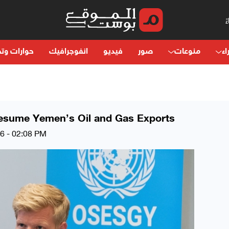
ت وتحليلات
انفوجرافيك
فيديو
صور
منوعات
آر
Resume Yemen’s Oil and Gas Exports
26 - 02:08 PM