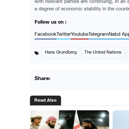
with relevant parties are continuing, in an
a degree of economic stability in the count
Follow us on :
Facebook
Twitter
Youtube
Telegram
Nabd Ap
Hans Grundberg
The United Nations
Share:
Read Also