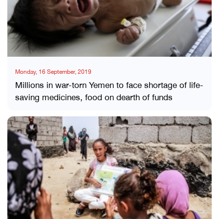
Monday, 16 September, 2019
Millions in war-torn Yemen to face shortage of life-
saving medicines, food on dearth of funds