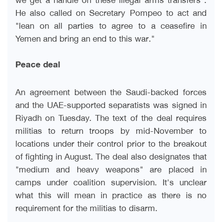
He also called on Secretary Pompeo to act and
"lean on all parties to agree to a ceasefire in
Yemen and bring an end to this war
".
Peace deal
An agreement between the Saudi-backed forces
and the UAE-supported separatists was signed in
Riyadh on Tuesday. The text of the deal requires
militias to return troops by mid-November to
locations under their control prior to the breakout
of fighting in August. The deal also designates that
"medium and heavy weapons" are placed in
camps under coalition supervision. It's unclear
what this will mean in practice as there is no
requirement for the militias to disarm
.