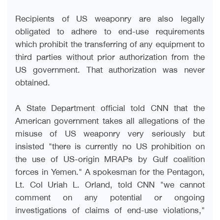
Recipients of US weaponry are also legally
obligated to adhere to end-use requirements
which prohibit the transferring of any equipment to
third parties without prior authorization from the
US government. That authorization was never
obtained
.
A State Department official told CNN that the
American government takes all allegations of the
misuse of US weaponry very seriously but
insisted "there is currently no US prohibition on
the use of US-origin MRAPs by Gulf coalition
forces in Yemen." A spokesman for the Pentagon,
Lt. Col Uriah L. Orland, told CNN "we cannot
comment on any potential or ongoing
investigations of claims of end-use violations,"