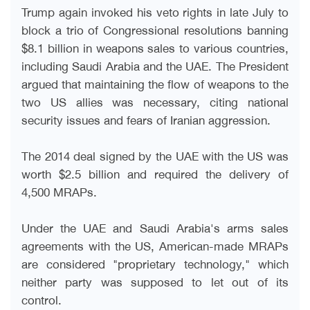
Trump again invoked his veto rights in late July to
block a trio of Congressional resolutions banning
$8.1 billion in weapons sales to various countries,
including Saudi Arabia and the UAE. The President
argued that maintaining the flow of weapons to the
two US allies was necessary, citing national
security issues and fears of Iranian aggression
.
The 2014 deal signed by the UAE with the US was
worth $2.5 billion and required the delivery of
4,500 MRAPs
.
Under the UAE and Saudi Arabia's arms sales
agreements with the US, American-made MRAPs
are considered "proprietary technology," which
neither party was supposed to let out of its
control
.