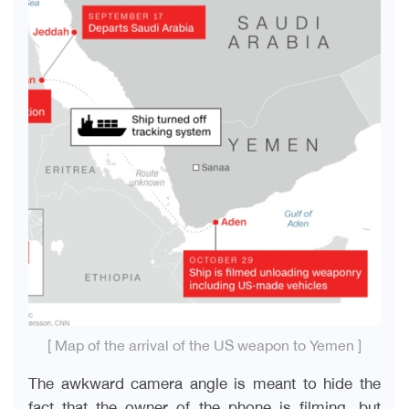
[ Map of the arrival of the US weapon to Yemen ]
The awkward camera angle is meant to hide the
fact that the owner of the phone is filming, but