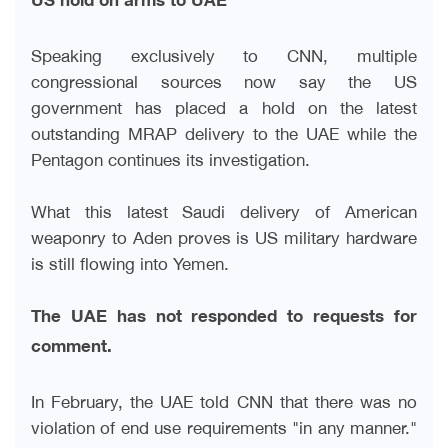
US hold on arms to UAE
Speaking exclusively to CNN, multiple
congressional sources now say the US
government has placed a hold on the latest
outstanding MRAP delivery to the UAE while the
Pentagon continues its investigation
.
What this latest Saudi delivery of American
weaponry to Aden proves is US military hardware
is still flowing into Yemen
.
The UAE has not responded to requests for
comment
.
In February, the UAE told CNN that there was no
violation of end use requirements "in any manner."