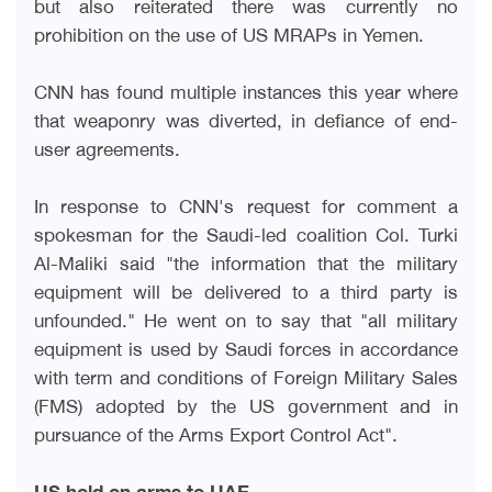
but also reiterated there was currently no
prohibition on the use of US MRAPs in Yemen
.
CNN has found multiple instances this year where
that weaponry was diverted, in defiance of end-
user agreements
.
In response to CNN's request for comment a
spokesman for the Saudi-led coalition Col. Turki
Al-Maliki said "the information that the military
equipment will be delivered to a third party is
unfounded." He went on to say that "all military
equipment is used by Saudi forces in accordance
with term and conditions of Foreign Military Sales
(FMS) adopted by the US government and in
pursuance of the Arms Export Control Act
."