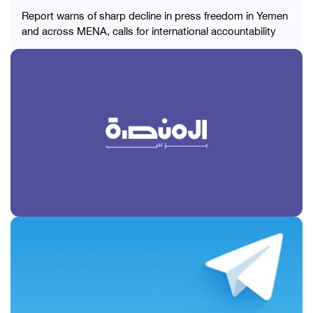
Report warns of sharp decline in press freedom in Yemen
and across MENA, calls for international accountability