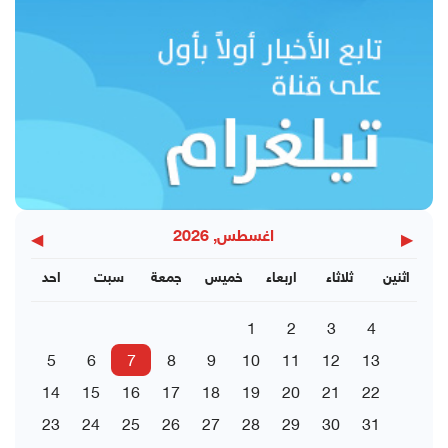
◀
▶
اغسطس, 2026
احد
سبت
جمعة
خميس
اربعاء
ثلاثاء
اثنين
1
2
3
4
5
6
7
8
9
10
11
12
13
14
15
16
17
18
19
20
21
22
23
24
25
26
27
28
29
30
31