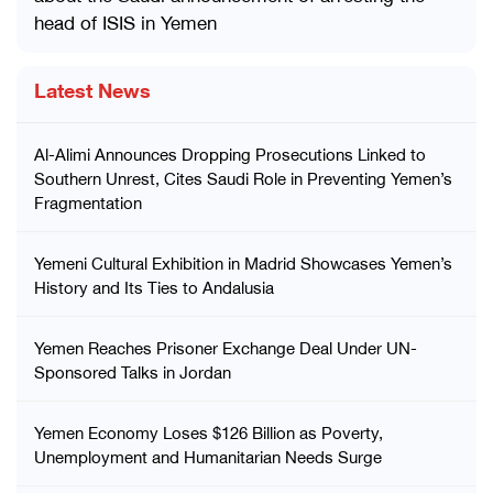
head of ISIS in Yemen
Latest News
Al-Alimi Announces Dropping Prosecutions Linked to
Southern Unrest, Cites Saudi Role in Preventing Yemen’s
Fragmentation
Yemeni Cultural Exhibition in Madrid Showcases Yemen’s
History and Its Ties to Andalusia
Yemen Reaches Prisoner Exchange Deal Under UN-
Sponsored Talks in Jordan
Yemen Economy Loses $126 Billion as Poverty,
Unemployment and Humanitarian Needs Surge