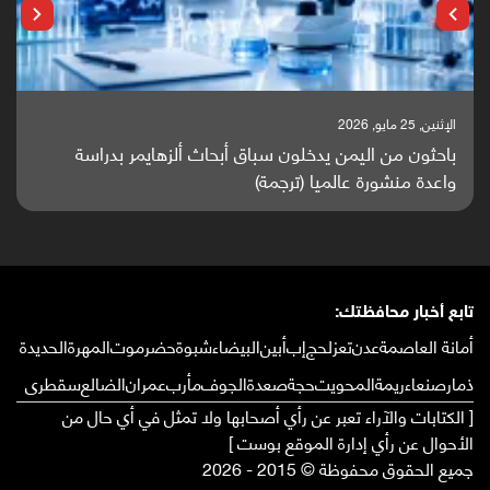
الإثنين, 25 مايو, 2026
باحثون من اليمن يدخلون سباق أبحاث ألزهايمر بدراسة
واعدة منشورة عالميا (ترجمة)
تابع أخبار محافظتك:
الحديدة
المهرة
حضرموت
شبوة
البيضاء
أبين
إب
لحج
تعز
عدن
أمانة العاصمة
سقطرى
الضالع
عمران
مأرب
الجوف
صعدة
حجة
المحويت
ريمة
صنعاء
ذمار
[ الكتابات والآراء تعبر عن رأي أصحابها ولا تمثل في أي حال من
الأحوال عن رأي إدارة الموقع بوست ]
جميع الحقوق محفوظة © 2015 - 2026