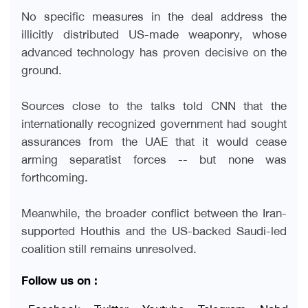
No specific measures in the deal address the
illicitly distributed US-made weaponry, whose
advanced technology has proven decisive on the
ground
.
Sources close to the talks told CNN that the
internationally recognized government had sought
assurances from the UAE that it would cease
arming separatist forces -- but none was
forthcoming
.
Meanwhile, the broader conflict between the Iran-
supported Houthis and the US-backed Saudi-led
coalition still remains unresolved.
Follow us on :
Facebook
Twitter
Youtube
Telegram
Nabd