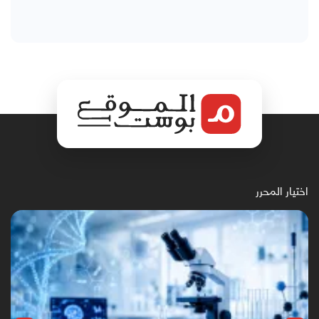
اختيار المحرر