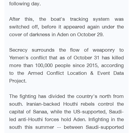
following day
.
After this, the boat's tracking system was
switched off, before it appeared again under the
cover of darkness in Aden on October 29
.
Secrecy surrounds the flow of weaponry to
Yemen's conflict that as of October 31 has killed
more than 100,000 people since 2015, according
to the Armed Conflict Location & Event Data
Project
.
The fighting has divided the country's north from
south. Iranian-backed Houthi rebels control the
capital of Sanaa, while the US-supported, Saudi-
led anti-Houthi forces hold Aden. Infighting in the
south this summer -- between Saudi-supported