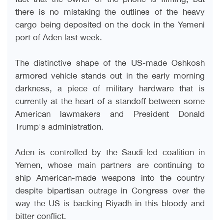
there is no mistaking the outlines of the heavy
cargo being deposited on the dock in the Yemeni
port of Aden last week
.
The distinctive shape of the US-made Oshkosh
armored vehicle stands out in the early morning
darkness, a piece of military hardware that is
currently at the heart of a standoff between some
American lawmakers and President Donald
Trump's administration
.
Aden is controlled by the Saudi-led coalition in
Yemen, whose main partners are continuing to
ship American-made weapons into the country
despite bipartisan outrage in Congress over the
way the US is backing Riyadh in this bloody and
bitter conflict
.