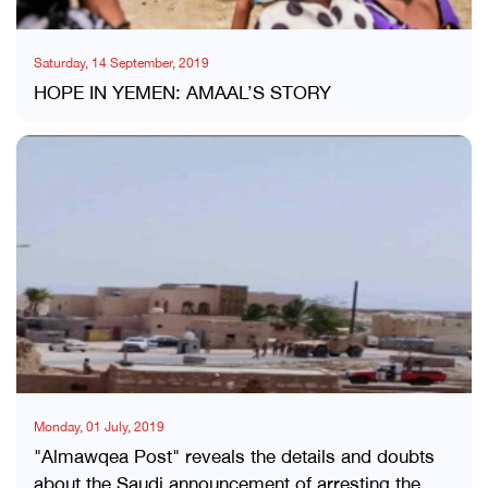
Saturday, 14 September, 2019
HOPE IN YEMEN: AMAAL’S STORY
Monday, 01 July, 2019
"Almawqea Post" reveals the details and doubts
about the Saudi announcement of arresting the