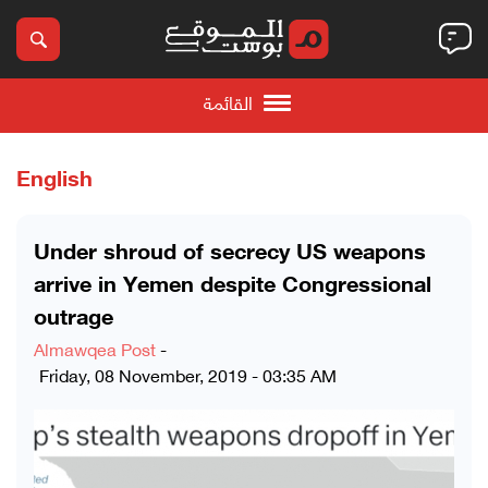
القائمة
English
Under shroud of secrecy US weapons
arrive in Yemen despite Congressional
outrage
Almawqea Post
-
Friday, 08 November, 2019 - 03:35 AM