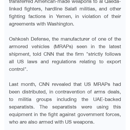
transferred American-made weapons to al Qaeda-
linked fighters, hardline Salafi militias, and other
fighting factions in Yemen, in violation of their
agreements with Washington
.
Oshkosh Defense, the manufacturer of one of the
armored vehicles (MRAPs) seen in the latest
shipment, told CNN that the firm "strictly follows
all US laws and regulations relating to export
control
."
Last month, CNN revealed that US MRAPs had
been distributed, in contravention of arms deals,
to militia groups including the UAE-backed
separatists. The separatists were using this
equipment in the fight against government forces,
who are also armed with US weapons
.