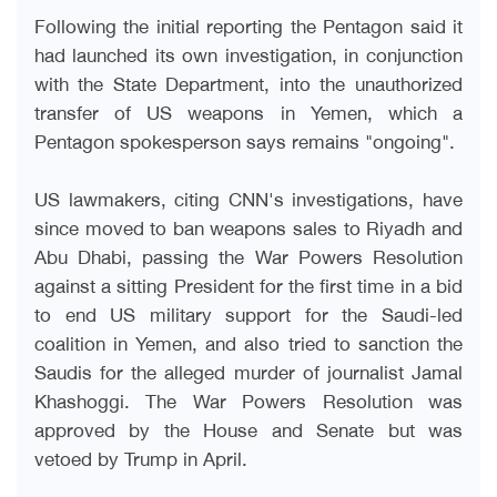
Following the initial reporting the Pentagon said it
had launched its own investigation, in conjunction
with the State Department, into the unauthorized
transfer of US weapons in Yemen, which a
Pentagon spokesperson says remains "ongoing
."
US lawmakers, citing CNN's investigations, have
since moved to ban weapons sales to Riyadh and
Abu Dhabi, passing the War Powers Resolution
against a sitting President for the first time in a bid
to end US military support for the Saudi-led
coalition in Yemen, and also tried to sanction the
Saudis for the alleged murder of journalist Jamal
Khashoggi. The War Powers Resolution was
approved by the House and Senate but was
vetoed by Trump in April
.