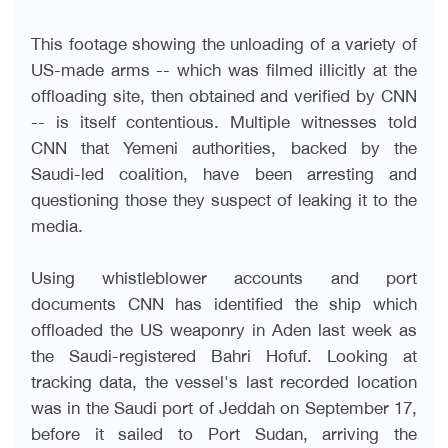
This footage showing the unloading of a variety of
US-made arms -- which was filmed illicitly at the
offloading site, then obtained and verified by CNN
-- is itself contentious. Multiple witnesses told
CNN that Yemeni authorities, backed by the
Saudi-led coalition, have been arresting and
questioning those they suspect of leaking it to the
media
.
Using whistleblower accounts and port
documents CNN has identified the ship which
offloaded the US weaponry in Aden last week as
the Saudi-registered Bahri Hofuf. Looking at
tracking data, the vessel's last recorded location
was in the Saudi port of Jeddah on September 17,
before it sailed to Port Sudan, arriving the