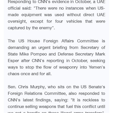
Responding to CNN's evidence in October, a UAE
official said: "There were no instances when US-
made equipment was used without direct UAE
oversight, except for four vehicles that were
captured by the enemy
."
The US House Foreign Affairs Committee is
demanding an urgent briefing from Secretary of
State Mike Pompeo and Defense Secretary Mark
Esper after CNN's reporting in October, seeking
ways to stop the flow of weaponry into Yemen's
chaos once and for all
.
Sen. Chris Murphy, who sits on the US Senate's
Foreign Relations Committee, also responded to
CNN's latest findings, saying: "It is reckless to
continue selling weapons that fuel this conflict until
we get a handle on these illegal arms transfers".