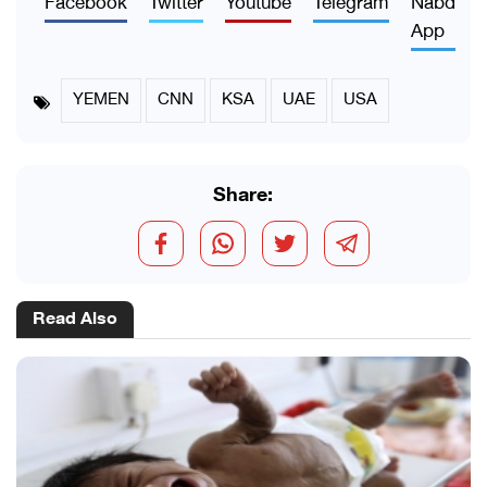
App
YEMEN
CNN
KSA
UAE
USA
Share:
Read Also