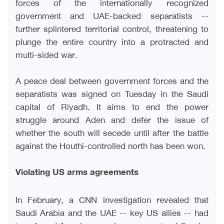
forces of the internationally recognized
government and UAE-backed separatists --
further splintered territorial control, threatening to
plunge the entire country into a protracted and
multi-sided war
.
A peace deal between government forces and the
separatists was signed on Tuesday in the Saudi
capital of Riyadh. It aims to end the power
struggle around Aden and defer the issue of
whether the south will secede until after the battle
against the Houthi-controlled north has been won
.
Violating US arms agreements
In February, a CNN investigation revealed that
Saudi Arabia and the UAE -- key US allies -- had