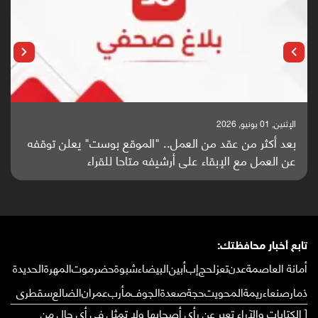
الإثنين, 25 مايو, 2026
باحثون من اليمن يدخلون سباق أبحاث ألزهايمر بدراسة
واعدة منشورة عالميا (ترجمة)
تابع أخبار محافظتك:
الحديدة
المهرة
حضرموت
شبوة
البيضاء
أبين
إب
لحج
تعز
عدن
أمانة العاصمة
سقطرى
الضالع
عمران
مأرب
الجوف
صعدة
حجة
المحويت
ريمة
صنعاء
ذمار
[ الكتابات والآراء تعبر عن رأي أصحابها ولا تمثل في أي حال من