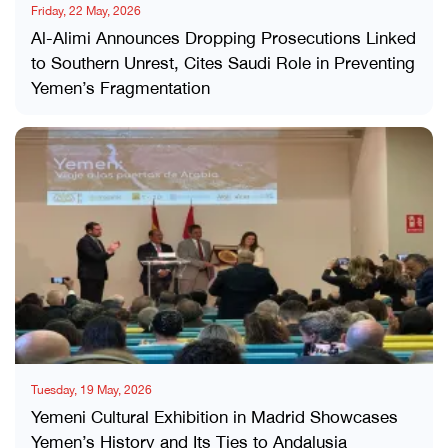
Friday, 22 May, 2026
Al-Alimi Announces Dropping Prosecutions Linked
to Southern Unrest, Cites Saudi Role in Preventing
Yemen’s Fragmentation
Tuesday, 19 May, 2026
Yemeni Cultural Exhibition in Madrid Showcases
Yemen’s History and Its Ties to Andalusia