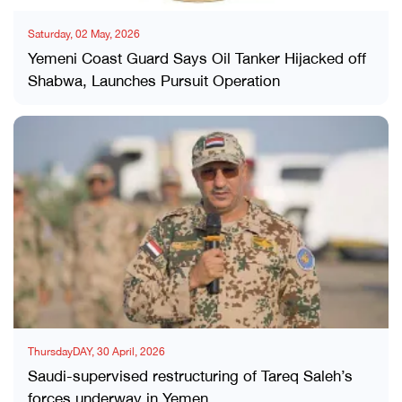
Saturday, 02 May, 2026
Yemeni Coast Guard Says Oil Tanker Hijacked off
Shabwa, Launches Pursuit Operation
ThursdayDAY, 30 April, 2026
Saudi-supervised restructuring of Tareq Saleh’s
forces underway in Yemen