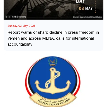
Sunday, 03 May, 2026
Report warns of sharp decline in press freedom in
Yemen and across MENA, calls for international
accountability