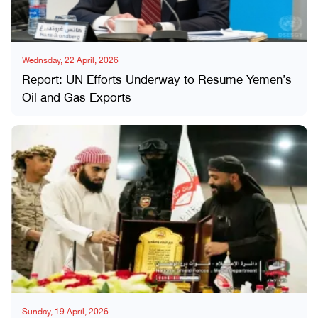
Wednsday, 22 April, 2026
Report: UN Efforts Underway to Resume Yemen’s
Oil and Gas Exports
Sunday, 19 April, 2026