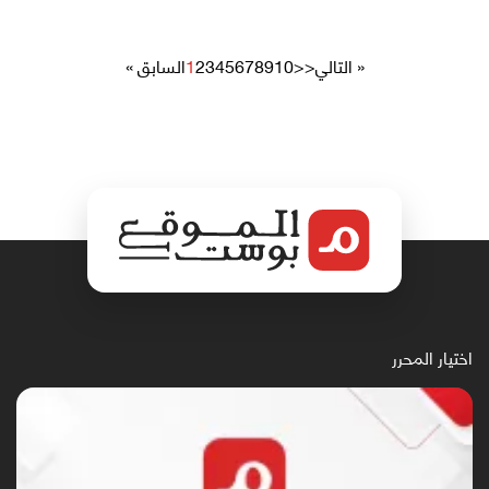
« السابق
1
2
3
4
5
6
7
8
9
10
>>
التالي »
اختيار المحرر