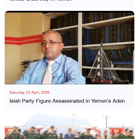
Saturday, 25 April, 2026
Islah Party Figure Assassinated in Yemen’s Aden