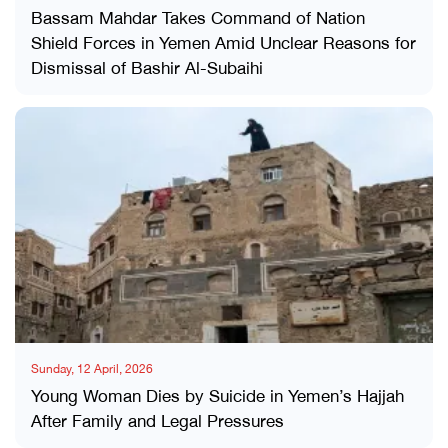
Bassam Mahdar Takes Command of Nation
Shield Forces in Yemen Amid Unclear Reasons for
Dismissal of Bashir Al-Subaihi
Sunday, 12 April, 2026
Young Woman Dies by Suicide in Yemen’s Hajjah
After Family and Legal Pressures