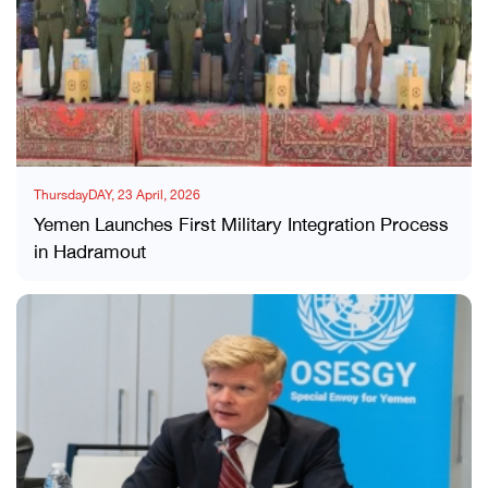
ThursdayDAY, 23 April, 2026
Yemen Launches First Military Integration Process
in Hadramout