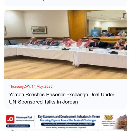
ThursdayDAY, 14 May, 2026
Yemen Reaches Prisoner Exchange Deal Under
UN-Sponsored Talks in Jordan