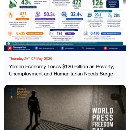
ThursdayDAY, 07 May, 2026
Yemen Economy Loses $126 Billion as Poverty,
Unemployment and Humanitarian Needs Surge