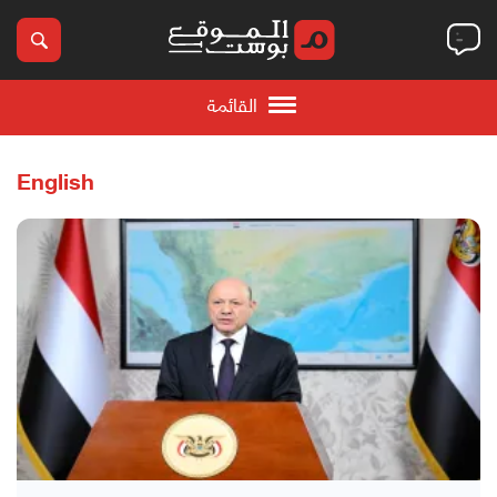
القائمة
English